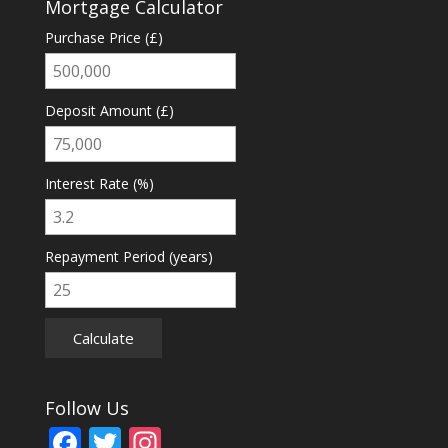
Mortgage Calculator
Purchase Price (£)
Deposit Amount (£)
Interest Rate (%)
Repayment Period (years)
Calculate
Follow Us
F
T
In