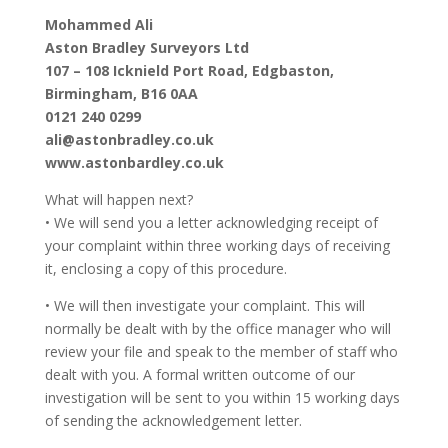
Mohammed Ali
Aston Bradley Surveyors Ltd
107 – 108 Icknield Port Road, Edgbaston,
Birmingham, B16 0AA
0121 240 0299
ali@astonbradley.co.uk
www.astonbardley.co.uk
What will happen next?
• We will send you a letter acknowledging receipt of
your complaint within three working days of receiving
it, enclosing a copy of this procedure.
• We will then investigate your complaint. This will
normally be dealt with by the office manager who will
review your file and speak to the member of staff who
dealt with you. A formal written outcome of our
investigation will be sent to you within 15 working days
of sending the acknowledgement letter.