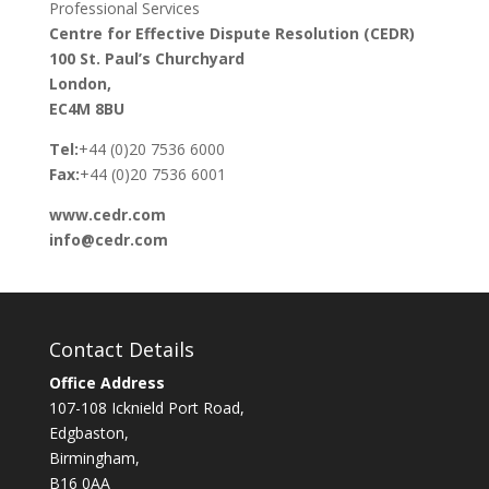
Professional Services
Centre for Effective Dispute Resolution (CEDR)
100 St. Paul’s Churchyard
London,
EC4M 8BU
Tel:
+44 (0)20 7536 6000
Fax:
+44 (0)20 7536 6001
www.cedr.com
info@cedr.com
Contact Details
Office Address
107-108 Icknield Port Road,
Edgbaston,
Birmingham,
B16 0AA