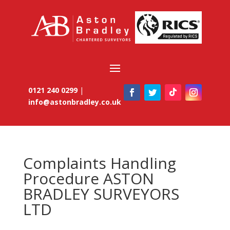
0121 240 0299
|
info@astonbradley.co.uk
Complaints Handling
Procedure ASTON
BRADLEY SURVEYORS
LTD