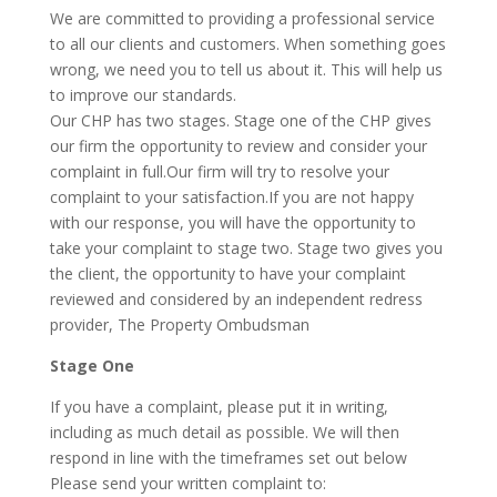
We are committed to providing a professional service
to all our clients and customers. When something goes
wrong, we need you to tell us about it. This will help us
to improve our standards.
Our CHP has two stages. Stage one of the CHP gives
our firm the opportunity to review and consider your
complaint in full.Our firm will try to resolve your
complaint to your satisfaction.If you are not happy
with our response, you will have the opportunity to
take your complaint to stage two. Stage two gives you
the client, the opportunity to have your complaint
reviewed and considered by an independent redress
provider, The Property Ombudsman
Stage One
If you have a complaint, please put it in writing,
including as much detail as possible. We will then
respond in line with the timeframes set out below
Please send your written complaint to: