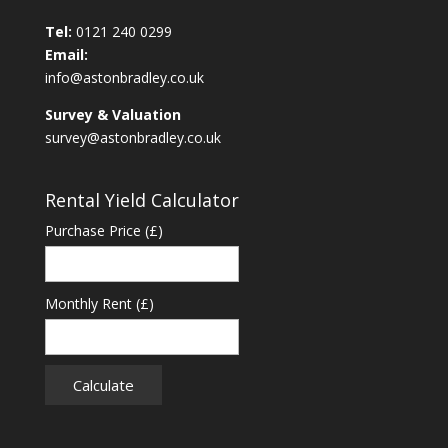
Tel:
0121 240 0299
Email:
info@astonbradley.co.uk
Survey & Valuation
survey@astonbradley.co.uk
Rental Yield Calculator
Purchase Price (£)
Monthly Rent (£)
Calculate