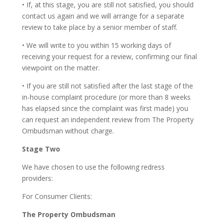
• If, at this stage, you are still not satisfied, you should
contact us again and we will arrange for a separate
review to take place by a senior member of staff.
• We will write to you within 15 working days of
receiving your request for a review, confirming our final
viewpoint on the matter.
• If you are still not satisfied after the last stage of the
in-house complaint procedure (or more than 8 weeks
has elapsed since the complaint was first made) you
can request an independent review from The Property
Ombudsman without charge.
Stage Two
We have chosen to use the following redress
providers:
For Consumer Clients:
The Property Ombudsman