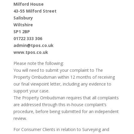
Milford House
43-55 Milford Street
Salisbury
Wiltshire
SP1 2BP
01722 333 306
admin@tpos.co.uk
www.tpos.co.uk
Please note the following:
You will need to submit your complaint to The
Property Ombudsman within 12 months of receiving
our final viewpoint letter, including any evidence to
support your case.
The Property Ombudsman requires that all complaints
are addressed through this in-house complaint’s
procedure, before being submitted for an independent
review.
For Consumer Clients in relation to Surveying and