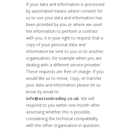
If your data and information is processed
by automated means where consent for
us to use your data and information has
been provided by you or where we used
the information to perform a contract
with you, it is your right to request that a
copy of your personal data and
information be sent to you or to another
organisation, for example when you are
dealing with a different service provider.
These requests are free of charge. If you
would like us to move, copy, or transfer
your data and information please let us
know by email to
info@astonbradley.co.uk
. We will
respond to you within one month after
assessing whether this is possible,
considering the technical compatibility
with the other organisation in question.