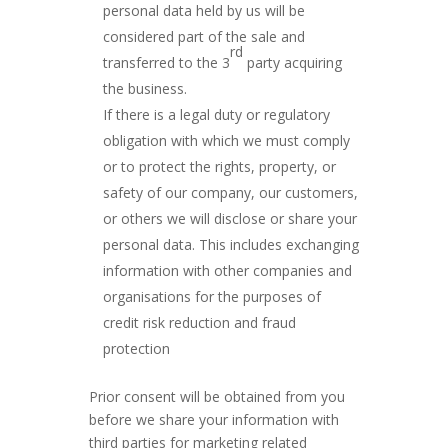
personal data held by us will be
considered part of the sale and
rd
transferred to the 3
party acquiring
the business.
If there is a legal duty or regulatory
obligation with which we must comply
or to protect the rights, property, or
safety of our company, our customers,
or others we will disclose or share your
personal data. This includes exchanging
information with other companies and
organisations for the purposes of
credit risk reduction and fraud
protection
Prior consent will be obtained from you
before we share your information with
third parties for marketing related