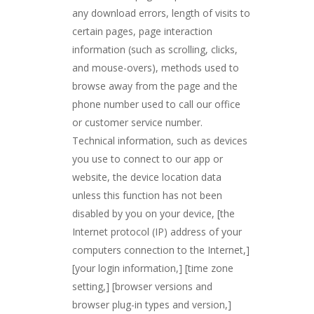
any download errors, length of visits to
certain pages, page interaction
information (such as scrolling, clicks,
and mouse-overs), methods used to
browse away from the page and the
phone number used to call our office
or customer service number.
Technical information, such as devices
you use to connect to our app or
website, the device location data
unless this function has not been
disabled by you on your device, [the
Internet protocol (IP) address of your
computers connection to the Internet,]
[your login information,] [time zone
setting,] [browser versions and
browser plug-in types and version,]