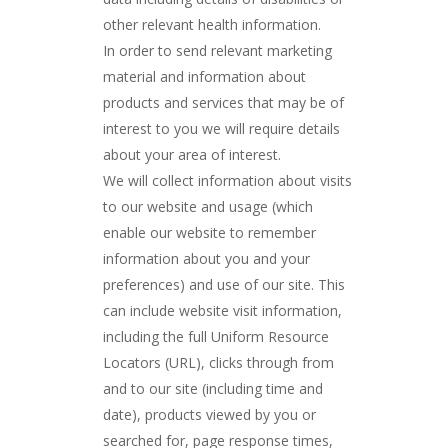
other relevant health information.
In order to send relevant marketing
material and information about
products and services that may be of
interest to you we will require details
about your area of interest.
We will collect information about visits
to our website and usage (which
enable our website to remember
information about you and your
preferences) and use of our site. This
can include website visit information,
including the full Uniform Resource
Locators (URL), clicks through from
and to our site (including time and
date), products viewed by you or
searched for, page response times,