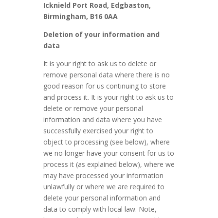
Icknield Port Road, Edgbaston,
Birmingham, B16 0AA
Deletion of your information and
data
It is your right to ask us to delete or
remove personal data where there is no
good reason for us continuing to store
and process it. It is your right to ask us to
delete or remove your personal
information and data where you have
successfully exercised your right to
object to processing (see below), where
we no longer have your consent for us to
process it (as explained below), where we
may have processed your information
unlawfully or where we are required to
delete your personal information and
data to comply with local law. Note,