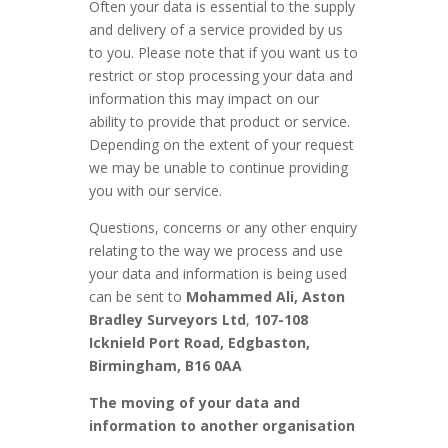
Often your data is essential to the supply
and delivery of a service provided by us
to you. Please note that if you want us to
restrict or stop processing your data and
information this may impact on our
ability to provide that product or service.
Depending on the extent of your request
we may be unable to continue providing
you with our service.
Questions, concerns or any other enquiry
relating to the way we process and use
your data and information is being used
can be sent to
Mohammed Ali, Aston
Bradley Surveyors Ltd
,
107-108
Icknield Port Road, Edgbaston,
Birmingham, B16 0AA
The moving of your data and
information to another organisation