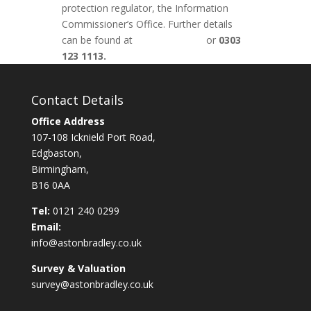
protection regulator, the Information
Commissioner’s Office. Further details
can be found at
www.ico.org.uk
or
0303
123 1113.
Contact Details
Office Address
107-108 Icknield Port Road,
Edgbaston,
Birmingham,
B16 0AA
Tel:
0121 240 0299
Email:
info@astonbradley.co.uk
Survey & Valuation
survey@astonbradley.co.uk