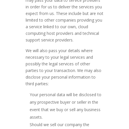
may pass your data to service providers
in order for us to deliver the services you
expect from us. These include but are not
limited to other companies providing you
a service linked to our own, cloud
computing host providers and technical
support service providers.
We will also pass your details where
necessary to your legal services and
possibly the legal services of other
parties to your transaction. We may also
disclose your personal information to
third parties:
Your personal data will be disclosed to
any prospective buyer or seller in the
event that we buy or sell any business
assets.
Should we sell our company the