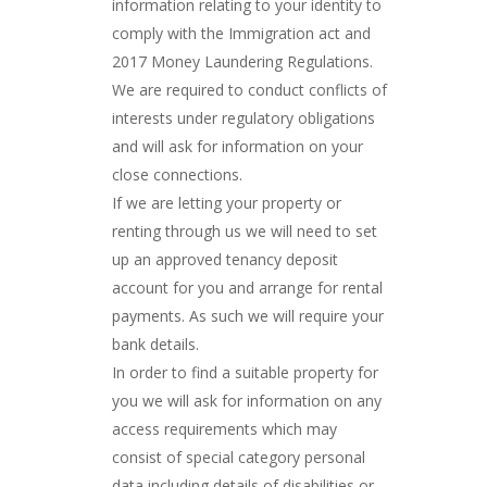
information relating to your identity to
comply with the Immigration act and
2017 Money Laundering Regulations.
We are required to conduct conflicts of
interests under regulatory obligations
and will ask for information on your
close connections.
If we are letting your property or
renting through us we will need to set
up an approved tenancy deposit
account for you and arrange for rental
payments. As such we will require your
bank details.
In order to find a suitable property for
you we will ask for information on any
access requirements which may
consist of special category personal
data including details of disabilities or