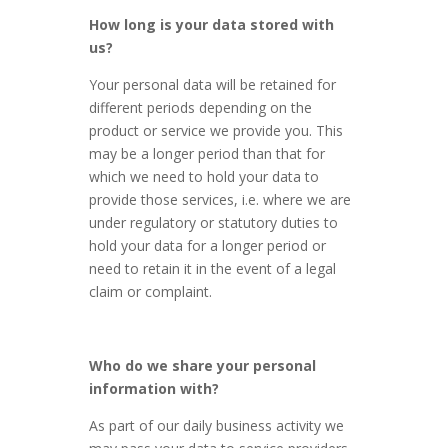
How long is your data stored with
us?
Your personal data will be retained for
different periods depending on the
product or service we provide you. This
may be a longer period than that for
which we need to hold your data to
provide those services, i.e. where we are
under regulatory or statutory duties to
hold your data for a longer period or
need to retain it in the event of a legal
claim or complaint.
Who do we share your personal
information with?
As part of our daily business activity we