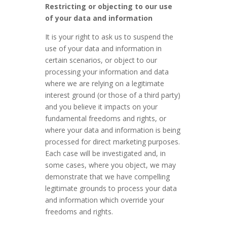
Restricting or objecting to our use
of your data and information
It is your right to ask us to suspend the
use of your data and information in
certain scenarios, or object to our
processing your information and data
where we are relying on a legitimate
interest ground (or those of a third party)
and you believe it impacts on your
fundamental freedoms and rights, or
where your data and information is being
processed for direct marketing purposes.
Each case will be investigated and, in
some cases, where you object, we may
demonstrate that we have compelling
legitimate grounds to process your data
and information which override your
freedoms and rights.