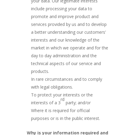
your data. Our legitimate interests
include processing your data to
promote and improve product and
services provided by us and to develop
a better understanding our customers’
interests and our knowledge of the
market in which we operate and for the
day to day administration and the
technical aspects of our service and
products.
In rare circumstances and to comply
with legal obligations.
To protect your interests or the
rd
interests of a 3
party; and/or
Where it is required for official
purposes or is in the public interest.
Why is your information required and