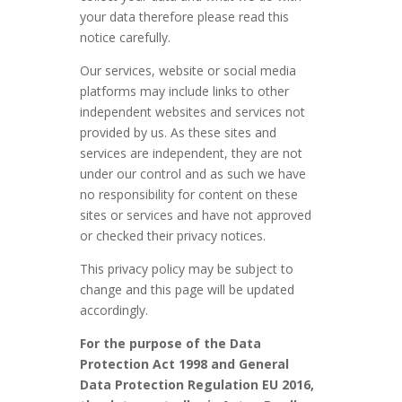
your data therefore please read this
notice carefully.
Our services, website or social media
platforms may include links to other
independent websites and services not
provided by us. As these sites and
services are independent, they are not
under our control and as such we have
no responsibility for content on these
sites or services and have not approved
or checked their privacy notices.
This privacy policy may be subject to
change and this page will be updated
accordingly.
For the purpose of the Data
Protection Act 1998 and General
Data Protection Regulation EU 2016,