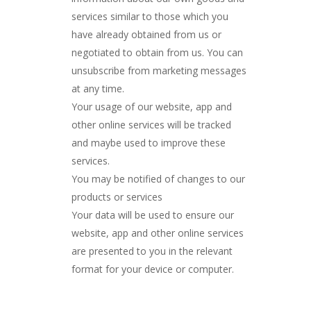
services similar to those which you
have already obtained from us or
negotiated to obtain from us. You can
unsubscribe from marketing messages
at any time.
Your usage of our website, app and
other online services will be tracked
and maybe used to improve these
services.
You may be notified of changes to our
products or services
Your data will be used to ensure our
website, app and other online services
are presented to you in the relevant
format for your device or computer.