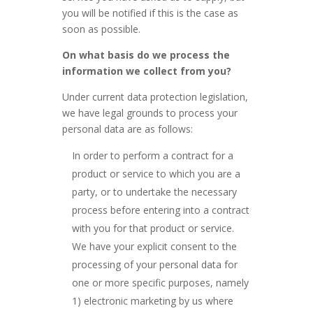
you will be notified if this is the case as
soon as possible.
On what basis do we process the
information we collect from you?
Under current data protection legislation,
we have legal grounds to process your
personal data are as follows:
In order to perform a contract for a
product or service to which you are a
party, or to undertake the necessary
process before entering into a contract
with you for that product or service.
We have your explicit consent to the
processing of your personal data for
one or more specific purposes, namely
1) electronic marketing by us where