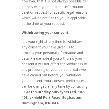
however, that it is not always possible to
comply with your data and information
deletion request for specific legal reasons
which will be notified to you, if applicable,
at the time of your request.
Withdrawing your consent
It is your right at any time to withdraw
any consent you have given us to
process your personal information and
data. Please note if you withdraw your
consent it will not affect the lawfulness of
any processing of your personal data we
have carried out before you withdrew
your consent. Your consent preferences
can be changed at any time by contacting
us
Aston Bradley Surveyors Ltd, 107-
108 Icknield Port Road, Edgbaston,
Birmingham, B16 0AA