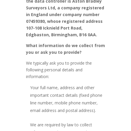
the data controller is Aston Bradley
Surveyors Ltd, a company registered
in England under company number
07459380,
whose registered address
107-108 Icknield Port Road,
Edgbaston, Birmingham, B16 0AA.
What information do we collect from
you or ask you to provide?
We typically ask you to provide the
following personal details and
information:
Your full name, address and other
important contact details (fixed phone
line number, mobile phone number,
email address and postal address).
We are required by law to collect