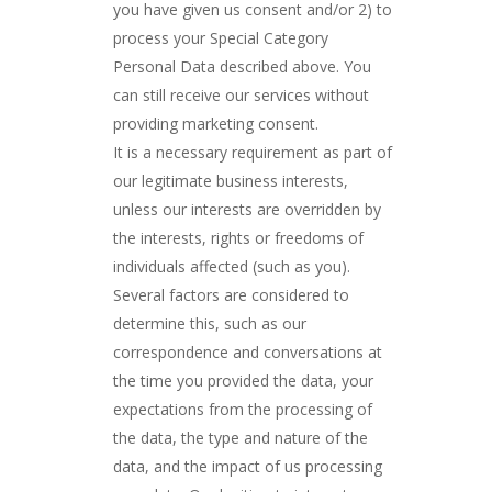
you have given us consent and/or 2) to
process your Special Category
Personal Data described above. You
can still receive our services without
providing marketing consent.
It is a necessary requirement as part of
our legitimate business interests,
unless our interests are overridden by
the interests, rights or freedoms of
individuals affected (such as you).
Several factors are considered to
determine this, such as our
correspondence and conversations at
the time you provided the data, your
expectations from the processing of
the data, the type and nature of the
data, and the impact of us processing