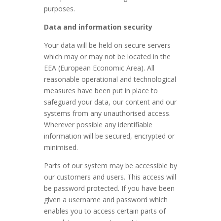
purposes.
Data and information security
Your data will be held on secure servers
which may or may not be located in the
EEA (European Economic Area). All
reasonable operational and technological
measures have been put in place to
safeguard your data, our content and our
systems from any unauthorised access.
Wherever possible any identifiable
information will be secured, encrypted or
minimised.
Parts of our system may be accessible by
our customers and users. This access will
be password protected. If you have been
given a username and password which
enables you to access certain parts of