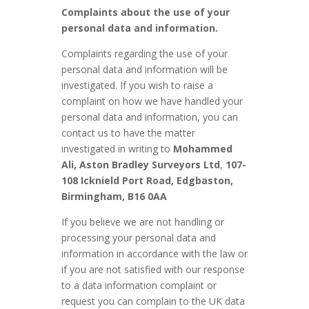
Complaints about the use of your
personal data and information.
Complaints regarding the use of your
personal data and information will be
investigated. If you wish to raise a
complaint on how we have handled your
personal data and information, you can
contact us to have the matter
investigated in writing to
Mohammed
Ali, Aston Bradley Surveyors Ltd
,
107-
108 Icknield Port Road, Edgbaston,
Birmingham, B16 0AA
If you believe we are not handling or
processing your personal data and
information in accordance with the law or
if you are not satisfied with our response
to a data information complaint or
request you can complain to the UK data