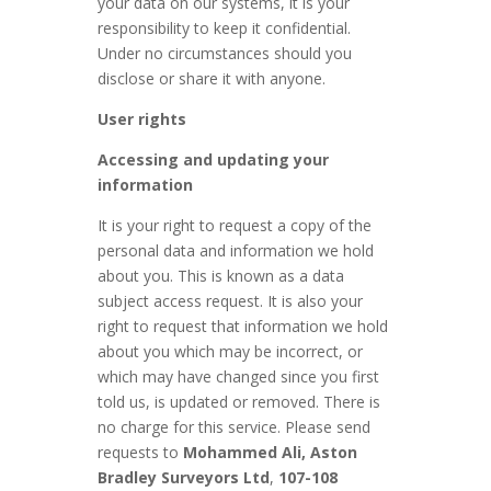
your data on our systems, it is your
responsibility to keep it confidential.
Under no circumstances should you
disclose or share it with anyone.
User rights
Accessing and updating your
information
It is your right to request a copy of the
personal data and information we hold
about you. This is known as a data
subject access request. It is also your
right to request that information we hold
about you which may be incorrect, or
which may have changed since you first
told us, is updated or removed. There is
no charge for this service. Please send
requests to
Mohammed Ali, Aston
Bradley Surveyors Ltd
,
107-108