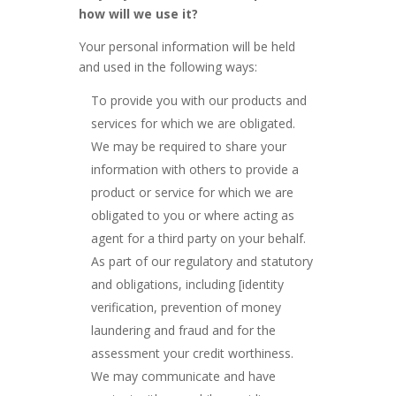
how will we use it?
Your personal information will be held
and used in the following ways:
To provide you with our products and
services for which we are obligated.
We may be required to share your
information with others to provide a
product or service for which we are
obligated to you or where acting as
agent for a third party on your behalf.
As part of our regulatory and statutory
and obligations, including [identity
verification, prevention of money
laundering and fraud and for the
assessment your credit worthiness.
We may communicate and have