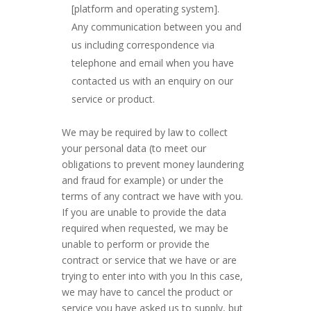
[platform and operating system].
Any communication between you and
us including correspondence via
telephone and email when you have
contacted us with an enquiry on our
service or product.
We may be required by law to collect
your personal data (to meet our
obligations to prevent money laundering
and fraud for example) or under the
terms of any contract we have with you.
If you are unable to provide the data
required when requested, we may be
unable to perform or provide the
contract or service that we have or are
trying to enter into with you In this case,
we may have to cancel the product or
service you have asked us to supply, but