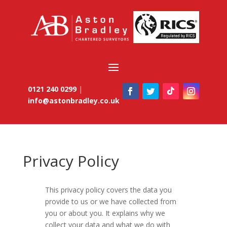
0121 240 0299
|
info@astonbradley.co.uk
Privacy Policy
This privacy policy covers the data you
provide to us or we have collected from
you or about you. It explains why we
collect your data and what we do with