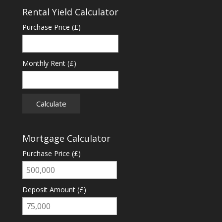
Rental Yield Calculator
Purchase Price (£)
Monthly Rent (£)
Calculate
Mortgage Calculator
Purchase Price (£)
Deposit Amount (£)