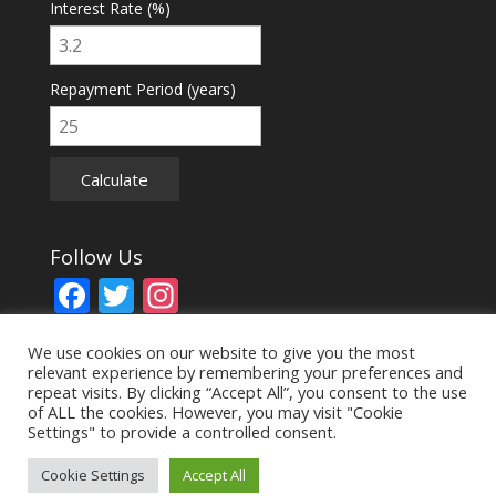
Interest Rate (%)
Repayment Period (years)
Calculate
Follow Us
F
T
In
ac
w
st
We use cookies on our website to give you the most
e
itt
a
relevant experience by remembering your preferences and
b
er
gr
repeat visits. By clicking “Accept All”, you consent to the use
of ALL the cookies. However, you may visit "Cookie
o
a
Settings" to provide a controlled consent.
© Copyright 2024. All Rights Reserved, Aston Bradley
o
m
Surveyors Ltd
Cookie Settings
Accept All