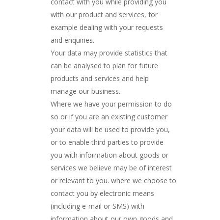
contact with you while providing you
with our product and services, for
example dealing with your requests
and enquiries.
Your data may provide statistics that
can be analysed to plan for future
products and services and help
manage our business.
Where we have your permission to do
so or if you are an existing customer
your data will be used to provide you,
or to enable third parties to provide
you with information about goods or
services we believe may be of interest
or relevant to you. where we choose to
contact you by electronic means
(including e-mail or SMS) with
information about our own goods and